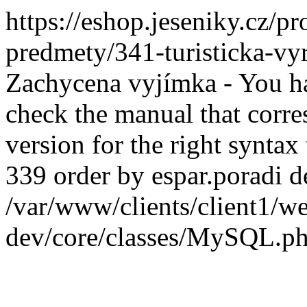
https://eshop.jeseniky.cz/
predmety/341-turisticka-v
Zachycena vyjímka - You ha
check the manual that corr
version for the right syntax
339 order by espar.poradi de
/var/www/clients/client1
dev/core/classes/MySQL.ph